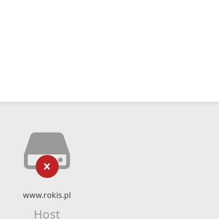
www.rokis.pl
Host