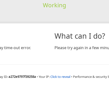
Working
What can I do?
y time-out error.
Please try again in a few minu
ay ID:
a272e9797f39258a
•
Your IP:
Click to reveal
•
Performance & security 