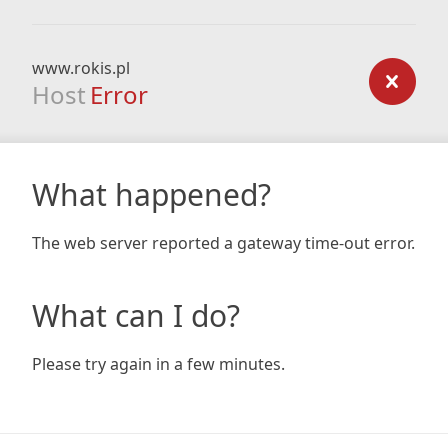
www.rokis.pl
Host
Error
What happened?
The web server reported a gateway time-out error.
What can I do?
Please try again in a few minutes.